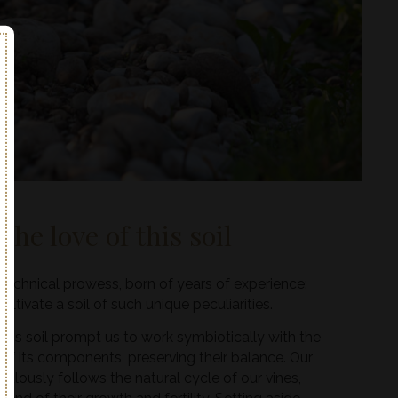
the love of this soil
 technical prowess, born of years of experience:
ultivate a soil of such unique peculiarities.
this soil prompt us to work symbiotically with the
 of its components, preserving their balance. Our
pulously follows the natural cycle of our vines,