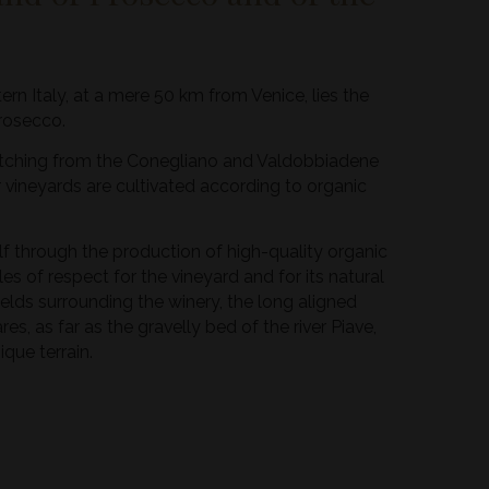
tern Italy, at a mere 50 km from Venice, lies the
Prosecco.
tretching from the Conegliano and Valdobbiadene
our vineyards are cultivated according to organic
elf through the production of high-quality organic
les of respect for the vineyard and for its natural
t fields surrounding the winery, the long aligned
es, as far as the gravelly bed of the river Piave,
que terrain.