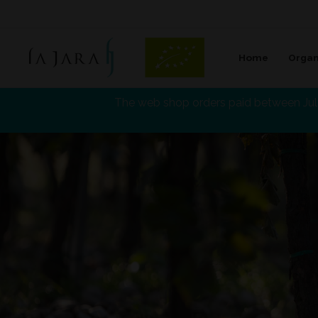
Home
Organ
La Jara
The web shop orders paid between July