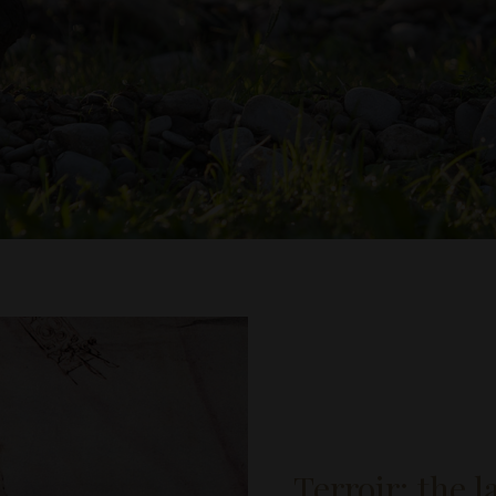
Terroir: the 