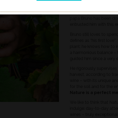
respecting the seasonal t
haste and personal needs
every single vine; we plac
papa Bruno has been doi
entrusted him with this e
Bruno still loves to spe
defines as “his first love
plant; he knows how to in
a harmonious balance – 
guided him since a very e
He rigorously supervises 
harvest, according to tra
wine – with its unique an
for the soil and for the e
Nature is a perfect m
We like to think that Nat
indulge: day-to-day atte
wines – truly exceptional