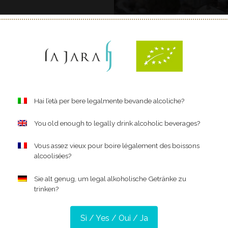
Hai l’età per bere legalmente bevande alcoliche?
You old enough to legally drink alcoholic beverages?
Organic – for 
Vous assez vieux pour boire légalement des boissons
alcoolisées?
Dedication, passion, and
this is what you need to c
Sie alt genug, um legal alkoholische Getränke zu
trinken?
Our love and respect for 
environment and with all
work in the vineyard scru
Sì / Yes / Oui / Ja