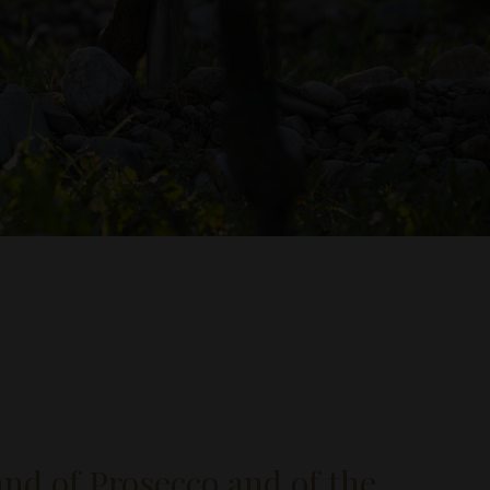
land of Prosecco and of the