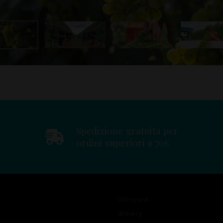
Spedizione gratuita per
ordini superiori a 70€
Vineyard
Winery