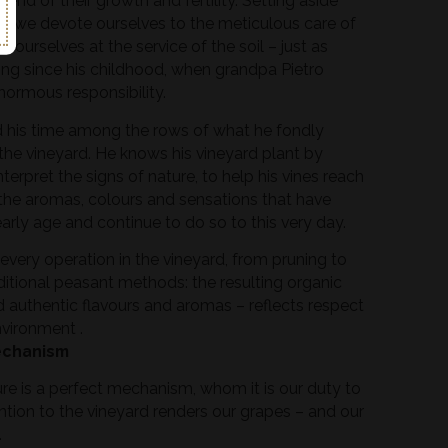
rend of their growth and fertility. Setting aside
, we devote ourselves to the meticulous care of
e ourselves at the service of the soil – just as
ng since his childhood, when grandpa Pietro
normous responsibility.
nd his time among the rows of what he fondly
”: the vineyard. He knows his vineyard plant by
terpret the signs of nature, to help his vines reach
the aromas, colours and sensations that have
arly age and continue to do so to this very day.
every operation in the vineyard, from pruning to
ditional peasant methods: the resulting organic
d authentic flavours and aromas – reflects respect
nvironment .
echanism
ure is a perfect mechanism, whom it is our duty to
ntion to the vineyard renders our grapes – and our
.