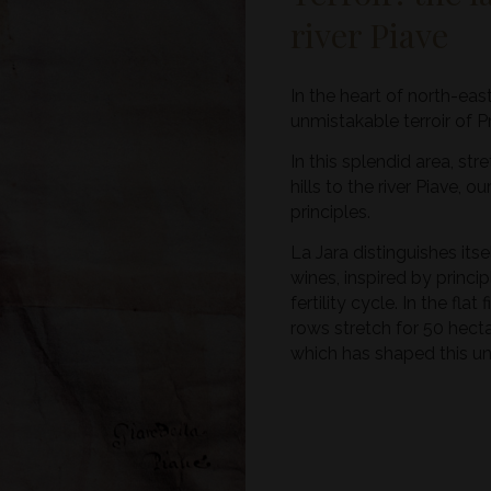
river Piave
In the heart of north-eas
unmistakable terroir of 
In this splendid area, s
hills to the river Piave, 
principles.
La Jara distinguishes its
wines, inspired by princip
fertility cycle. In the fla
rows stretch for 50 hectar
which has shaped this uni