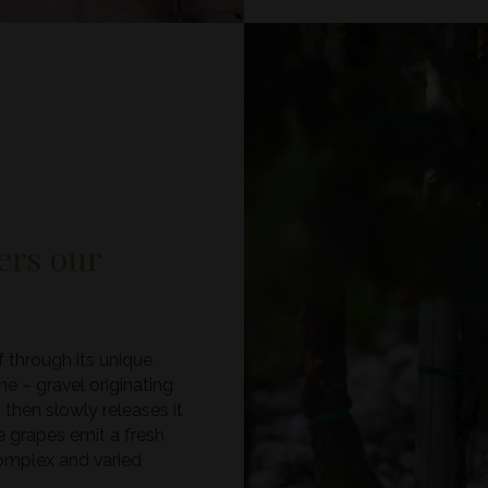
ders our
f through its unique
e – gravel originating
 then slowly releases it
he grapes emit a fresh
 complex and varied