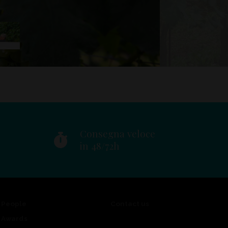
Consegna veloce
in 48/72h
People
Contact us
Awards