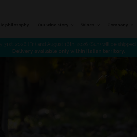
ic philosophy
Our wine story
Wines
Company
 31st, 2026 (Fri) and August 16th, 2026 (Sun) will be shippe
Delivery available only within Italian territory.