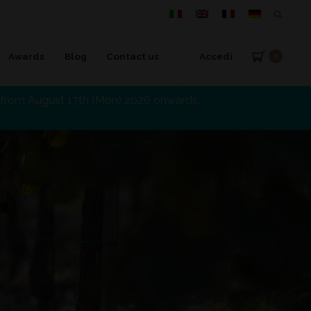
Awards
Blog
Contact us
Accedi
0
d from August 17th (Mon) 2026 onwards.