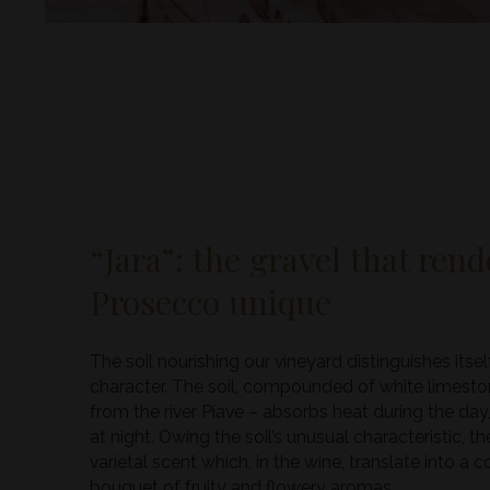
“Jara”: the gravel that ren
Prosecco unique
The soil nourishing our vineyard distinguishes itsel
character. The soil, compounded of white limeston
from the river Piave – absorbs heat during the day,
at night. Owing the soil’s unusual characteristic, t
varietal scent which, in the wine, translate into a
bouquet of fruity and flowery aromas.