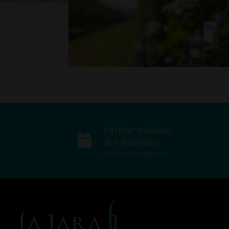
Ordine minimo
di 6 bottiglie
eccetto per le Magnum